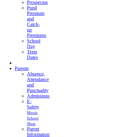
Prospectus
Pupil
Premium
and
Catch-
up
Premiums
School
Day
Term
Dates
Parents
Absence,
Attendance
and
Punctuality
Admissions
E-
Safety
Meole
School
Shop
Parent
Information