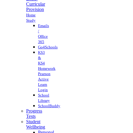
Curricular
Provision
Home
Study
Emails
/
Office
365
Go4Schools
KS3
&
KS4
Homework
Pearson
Active
Learn
Login
School
Library
SchoolBuddy
Progress
Tests
Student
Wellbeing
Personal