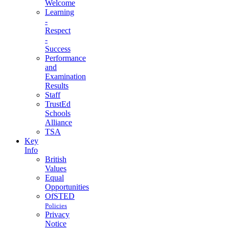
Welcome
Learning
-
Respect
-
Success
Performance
and
Examination
Results
Staff
TrustEd
Schools
Alliance
TSA
Key
Info
British
Values
Equal
Opportunities
OfSTED
Policies
Privacy
Notice