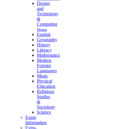
Design
and
Technology
&
Computing
Drama
English
Geography
History
Literacy
Mathematics
Modern
Foreign
Languages
Music
Physical
Education
Religious
Studies
&
Sociology
Science
Exam
Information
Extra-