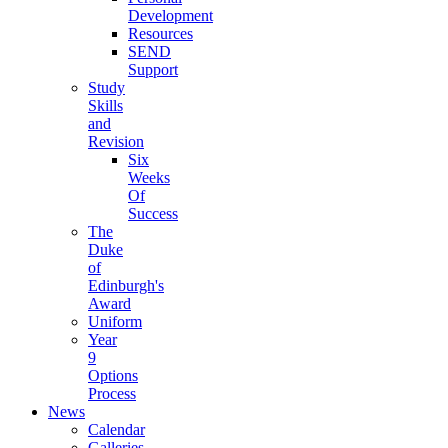
Development
Resources
SEND
Support
Study
Skills
and
Revision
Six
Weeks
Of
Success
The
Duke
of
Edinburgh's
Award
Uniform
Year
9
Options
Process
News
Calendar
Galleries