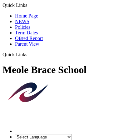
Quick Links
Home Page
NEWS
Policies
Term Dates
Ofsted Report
Parent View
Quick Links
Meole Brace School