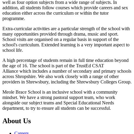
well as four option subjects from a wide range of subjects. In
addition, all students follow courses which provide careers and sex
education either across the curriculum or within the tutor
programme.
Extra-curricular activities are a particular strength of the school with
many opportunities provided through drama, music and sport.
School visits are organised on a regular basis in support of the
school's curriculum. Extended learning is a very important aspect to
school life.
A high percentage of students remain in full time education beyond
the age of 16. The school is part of the TrustEd CSAT
Alliance which includes a number of secondary and primary schools
across Shropshire. We also work closely with a range of other
providers in Shrewsbury, including the Shrewsbury Colleges Group.
Meole Brace School is an inclusive school with a community
mindset. We have a strong pastoral support team, who work
alongside our subject teams and Special Educational Needs
department, to try to ensure all students can be successful.
About Us
Careers