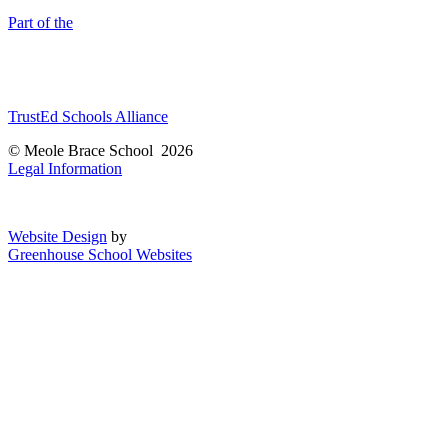
Part of the
TrustEd Schools Alliance
© Meole Brace School 2026
Legal Information
Website Design
by
Greenhouse School Websites