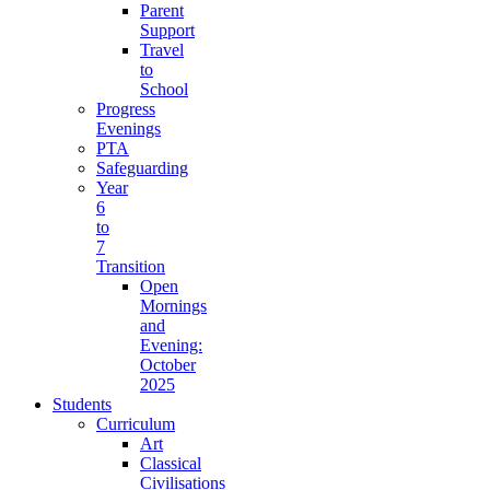
Parent
Support
Travel
to
School
Progress
Evenings
PTA
Safeguarding
Year
6
to
7
Transition
Open
Mornings
and
Evening:
October
2025
Students
Curriculum
Art
Classical
Civilisations