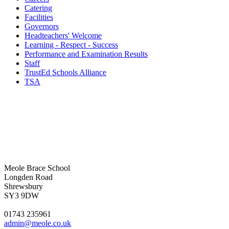
Catering
Facilities
Governors
Headteachers' Welcome
Learning - Respect - Success
Performance and Examination Results
Staff
TrustEd Schools Alliance
TSA
Meole Brace School
Longden Road
Shrewsbury
SY3 9DW
01743 235961
admin@meole.co.uk