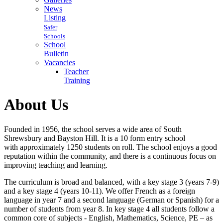
News
Listing
Safer
Schools
School
Bulletin
Vacancies
Teacher
Training
About Us
Founded in 1956, the school serves a wide area of South
Shrewsbury and Bayston Hill. It is a 10 form entry school
with approximately 1250 students on roll. The school enjoys a good
reputation within the community, and there is a continuous focus on
improving teaching and learning.
The curriculum is broad and balanced, with a key stage 3 (years 7-9)
and a key stage 4 (years 10-11). We offer French as a foreign
language in year 7 and a second language (German or Spanish) for a
number of students from year 8. In key stage 4 all students follow a
common core of subjects - English, Mathematics, Science, PE – as