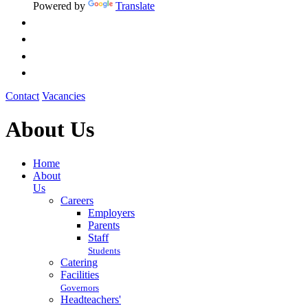
Powered by
Translate
Contact
Vacancies
About Us
Home
About
Us
Careers
Employers
Parents
Staff
Students
Catering
Facilities
Governors
Headteachers'