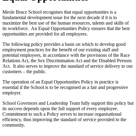
Meole Brace School recognises that equal opportunities is a
fundamental development issue for the next decade if it is to
maximize the best use of the human resources, talents and skills of
its workforce. An Equal Opportunities Policy ensures that the best
opportunities are provided for all employees.
The following policy provides a basis on which to develop good
employment practices for the benefit of our existing staff and
potential employees, in accordance with the provisions of the Race
Relations Act, the Sex Discrimination Act and the Disabled Persons
Act. It also serves to improve the standard of service delivery to our
customers – the public.
The operation of an Equal Opportunities Policy in practice is
essential if the School is to be recognised as a fair and progressive
employer.
School Governors and Leadership Team fully support this policy but
its success depends upon the full support of every employee.
Commitment to such a Policy serves to increase organisational
efficiency, thus improving the standard of service provided to the
community.