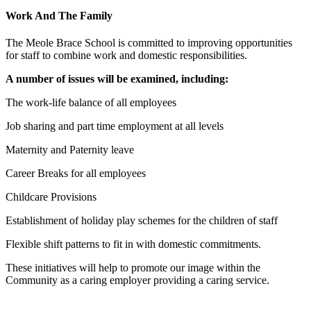
Work And The Family
The Meole Brace School is committed to improving opportunities
for staff to combine work and domestic responsibilities.
A number of issues will be examined, including:
The work-life balance of all employees
Job sharing and part time employment at all levels
Maternity and Paternity leave
Career Breaks for all employees
Childcare Provisions
Establishment of holiday play schemes for the children of staff
Flexible shift patterns to fit in with domestic commitments.
These initiatives will help to promote our image within the
Community as a caring employer providing a caring service.