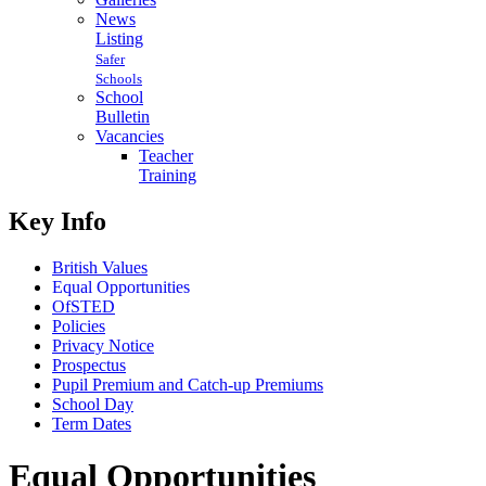
News
Listing
Safer
Schools
School
Bulletin
Vacancies
Teacher
Training
Key Info
British Values
Equal Opportunities
OfSTED
Policies
Privacy Notice
Prospectus
Pupil Premium and Catch-up Premiums
School Day
Term Dates
Equal Opportunities