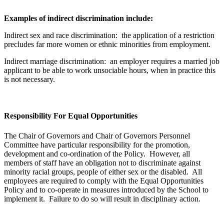
Examples of indirect discrimination include:
Indirect sex and race discrimination: the application of a restriction
precludes far more women or ethnic minorities from employment.
Indirect marriage discrimination: an employer requires a married job
applicant to be able to work unsociable hours, when in practice this
is not necessary.
Responsibility For Equal Opportunities
The Chair of Governors and Chair of Governors Personnel
Committee have particular responsibility for the promotion,
development and co-ordination of the Policy. However, all
members of staff have an obligation not to discriminate against
minority racial groups, people of either sex or the disabled. All
employees are required to comply with the Equal Opportunities
Policy and to co-operate in measures introduced by the School to
implement it. Failure to do so will result in disciplinary action.