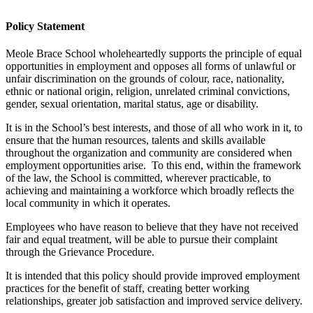
Policy Statement
Meole Brace School wholeheartedly supports the principle of equal
opportunities in employment and opposes all forms of unlawful or
unfair discrimination on the grounds of colour, race, nationality,
ethnic or national origin, religion, unrelated criminal convictions,
gender, sexual orientation, marital status, age or disability.
It is in the School’s best interests, and those of all who work in it, to
ensure that the human resources, talents and skills available
throughout the organization and community are considered when
employment opportunities arise. To this end, within the framework
of the law, the School is committed, wherever practicable, to
achieving and maintaining a workforce which broadly reflects the
local community in which it operates.
Employees who have reason to believe that they have not received
fair and equal treatment, will be able to pursue their complaint
through the Grievance Procedure.
It is intended that this policy should provide improved employment
practices for the benefit of staff, creating better working
relationships, greater job satisfaction and improved service delivery.