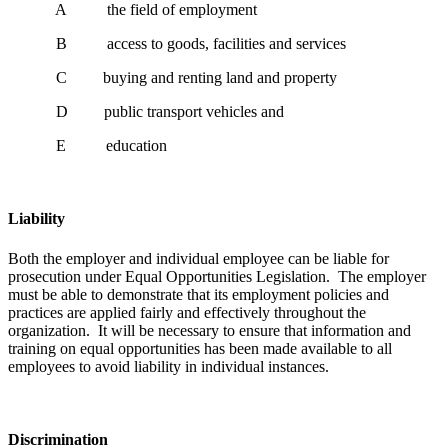
A the field of employment
B access to goods, facilities and services
C buying and renting land and property
D public transport vehicles and
E education
Liability
Both the employer and individual employee can be liable for
prosecution under Equal Opportunities Legislation. The employer
must be able to demonstrate that its employment policies and
practices are applied fairly and effectively throughout the
organization. It will be necessary to ensure that information and
training on equal opportunities has been made available to all
employees to avoid liability in individual instances.
Discrimination