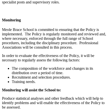
specialist posts and supervisory roles.
Monitoring
Meole Brace School is committed to ensuring that the Policy is
implemented. The Policy is regularly monitored and reviewed and,
where necessary, enforced through the full range of School
procedures, including the disciplinary procedure. Professional
Associations will be consulted in this process.
In order to evaluate the effectiveness of the Policy, it will be
necessary to regularly assess the following factors:
The composition of the workforce and changes in its
distribution over a period of time.
Recruitment and selection procedures.
Training needs.
Monitoring will assist the School to:
Produce statistical analyses and other feedback which will help to
identify problems and will enable the effectiveness of the Policy to
be assessed.