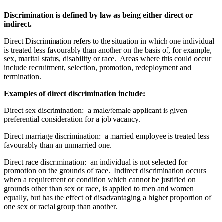
Discrimination is defined by law as being either direct or
indirect.
Direct Discrimination refers to the situation in which one individual
is treated less favourably than another on the basis of, for example,
sex, marital status, disability or race. Areas where this could occur
include recruitment, selection, promotion, redeployment and
termination.
Examples of direct discrimination include:
Direct sex discrimination: a male/female applicant is given
preferential consideration for a job vacancy.
Direct marriage discrimination: a married employee is treated less
favourably than an unmarried one.
Direct race discrimination: an individual is not selected for
promotion on the grounds of race. Indirect discrimination occurs
when a requirement or condition which cannot be justified on
grounds other than sex or race, is applied to men and women
equally, but has the effect of disadvantaging a higher proportion of
one sex or racial group than another.