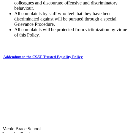
colleagues and discourage offensive and discriminatory
behaviour.
All complaints by staff who feel that they have been
discriminated against will be pursued through a special
Grievance Procedure.
All complaints will be protected from victimization by virtue
of this Policy.
Addendum to the CSAT Trusted Equality Policy
Meole Brace School