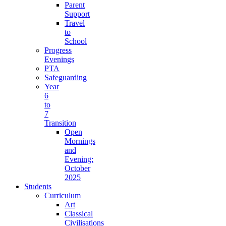
Parent
Support
Travel
to
School
Progress
Evenings
PTA
Safeguarding
Year
6
to
7
Transition
Open
Mornings
and
Evening:
October
2025
Students
Curriculum
Art
Classical
Civilisations