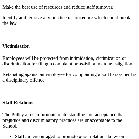
Make the best use of resources and reduce staff turnover.
Identify and remove any practice or procedure which could break
the law.
Victimisation
Employees will be protected from intimidation, victimization or
discrimination for filing a complaint or assisting in an investigation.
Retaliating against an employee for complaining about harassment is
a disciplinary offence.
Staff Relations
The Policy aims to promote understanding and acceptance that
prejudice and discriminatory practices are unacceptable to the
School.
Staff are encouraged to promote good relations between