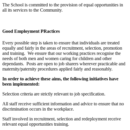
The School is committed to the provision of equal opportunities in
all its services to the Community.
Good Employment PRactices
Every possible step is taken to ensure that individuals are treated
equally and fairly in the areas of recruitment, selection, promotion
and training. We ensure that our working practices recognise the
needs of both men and women caring for children and other
dependants. Posts are open to job sharers wherever practicable and
maternity/paternity procedures applied fairly and reasonably.
In order to achieve these aims, the following initiatives have
been implemented:
Selection criteria are strictly relevant to job specification.
All staff receive sufficient information and advice to ensure that no
discrimination occurs in the workplace.
Staff involved in recruitment, selection and redeployment receive
relevant equal opportunities training.