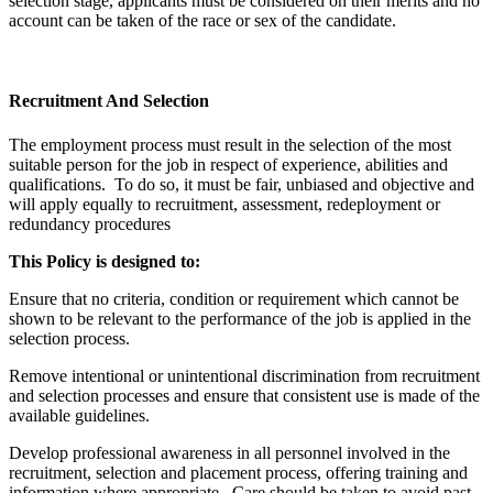
selection stage, applicants must be considered on their merits and no
account can be taken of the race or sex of the candidate.
Recruitment And Selection
The employment process must result in the selection of the most
suitable person for the job in respect of experience, abilities and
qualifications. To do so, it must be fair, unbiased and objective and
will apply equally to recruitment, assessment, redeployment or
redundancy procedures
This Policy is designed to:
Ensure that no criteria, condition or requirement which cannot be
shown to be relevant to the performance of the job is applied in the
selection process.
Remove intentional or unintentional discrimination from recruitment
and selection processes and ensure that consistent use is made of the
available guidelines.
Develop professional awareness in all personnel involved in the
recruitment, selection and placement process, offering training and
information where appropriate. Care should be taken to avoid past