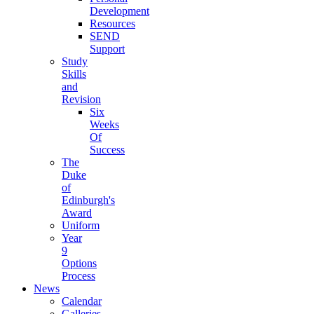
Development
Resources
SEND
Support
Study
Skills
and
Revision
Six
Weeks
Of
Success
The
Duke
of
Edinburgh's
Award
Uniform
Year
9
Options
Process
News
Calendar
Galleries