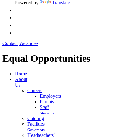
Powered by
Translate
Contact
Vacancies
Equal Opportunities
Home
About
Us
Careers
Employers
Parents
Staff
Students
Catering
Facilities
Governors
Headteachers'