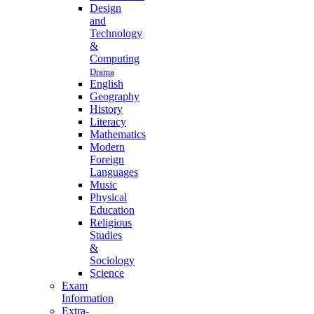
Design
and
Technology
&
Computing
Drama
English
Geography
History
Literacy
Mathematics
Modern
Foreign
Languages
Music
Physical
Education
Religious
Studies
&
Sociology
Science
Exam
Information
Extra-