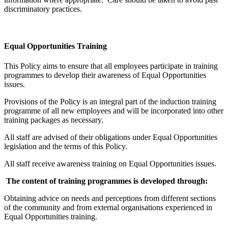
discriminatory practices.
Equal Opportunities Training
This Policy aims to ensure that all employees participate in training
programmes to develop their awareness of Equal Opportunities
issues.
Provisions of the Policy is an integral part of the induction training
programme of all new employees and will be incorporated into other
training packages as necessary.
All staff are advised of their obligations under Equal Opportunities
legislation and the terms of this Policy.
All staff receive awareness training on Equal Opportunities issues.
The content of training programmes is developed through:
Obtaining advice on needs and perceptions from different sections
of the community and from external organisations experienced in
Equal Opportunities training.