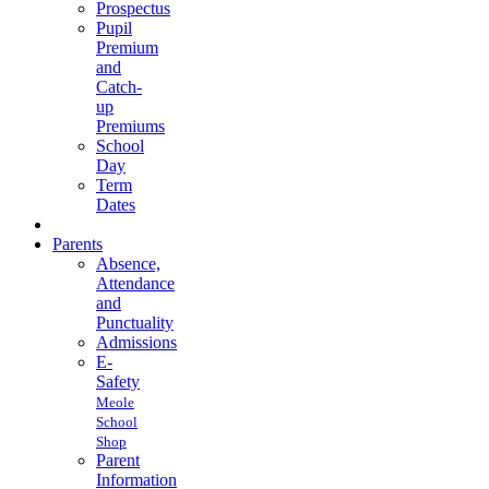
Prospectus
Pupil
Premium
and
Catch-
up
Premiums
School
Day
Term
Dates
Parents
Absence,
Attendance
and
Punctuality
Admissions
E-
Safety
Meole
School
Shop
Parent
Information