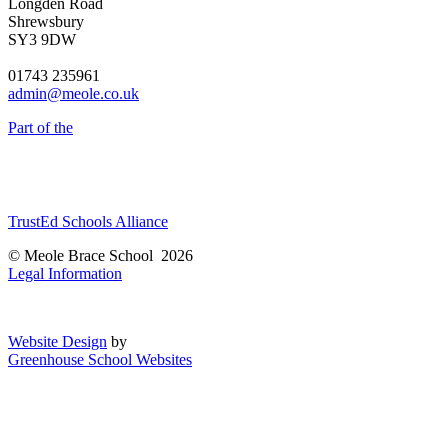
Longden Road
Shrewsbury
SY3 9DW
01743 235961
admin@meole.co.uk
Part of the
TrustEd Schools Alliance
© Meole Brace School 2026
Legal Information
Website Design
by
Greenhouse School Websites