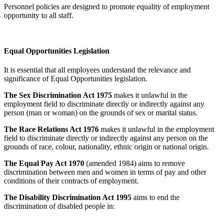
Personnel policies are designed to promote equality of employment
opportunity to all staff.
Equal Opportunities Legislation
It is essential that all employees understand the relevance and
significance of Equal Opportunities legislation.
The Sex Discrimination Act 1975
makes it unlawful in the
employment field to discriminate directly or indirectly against any
person (man or woman) on the grounds of sex or marital status.
The Race Relations Act 1976
makes it unlawful in the employment
field to discriminate directly or indirectly against any person on the
grounds of race, colour, nationality, ethnic origin or national origin.
The Equal Pay Act 1970
(amended 1984) aims to remove
discrimination between men and women in terms of pay and other
conditions of their contracts of employment.
The Disability Discrimination Act 1995
aims to end the
discrimination of disabled people in: