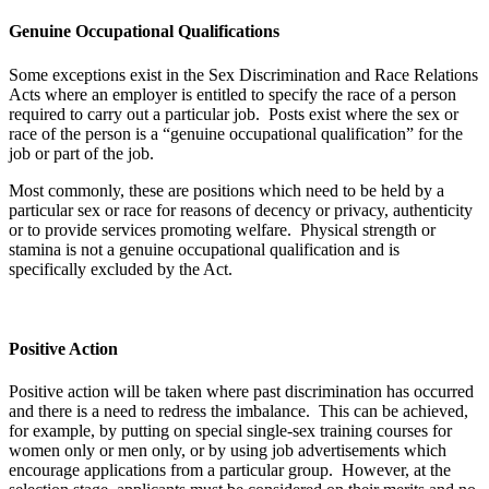
Genuine Occupational Qualifications
Some exceptions exist in the Sex Discrimination and Race Relations
Acts where an employer is entitled to specify the race of a person
required to carry out a particular job. Posts exist where the sex or
race of the person is a “genuine occupational qualification” for the
job or part of the job.
Most commonly, these are positions which need to be held by a
particular sex or race for reasons of decency or privacy, authenticity
or to provide services promoting welfare. Physical strength or
stamina is not a genuine occupational qualification and is
specifically excluded by the Act.
Positive Action
Positive action will be taken where past discrimination has occurred
and there is a need to redress the imbalance. This can be achieved,
for example, by putting on special single-sex training courses for
women only or men only, or by using job advertisements which
encourage applications from a particular group. However, at the