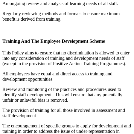
An ongoing review and analysis of learning needs of all staff.
Regularly reviewing methods and formats to ensure maximum
benefit is derived from training.
Training And The Employee Development Scheme
This Policy aims to ensure that no discrimination is allowed to enter
into any consideration of training and development needs of staff
(except in the provision of Positive Action Training Programmes).
All employees have equal and direct access to training and
development opportunities.
Review and monitoring of the practices and procedures used to
identify staff development. This will ensure that any potentially
unfair or unlawful bias is removed.
The provision of training for all those involved in assessment and
staff development.
The encouragement of specific groups to apply for development and
training in order to address the issue of under-representation in