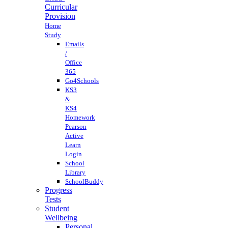
Curricular
Provision
Home
Study
Emails
/
Office
365
Go4Schools
KS3
&
KS4
Homework
Pearson
Active
Learn
Login
School
Library
SchoolBuddy
Progress
Tests
Student
Wellbeing
Personal