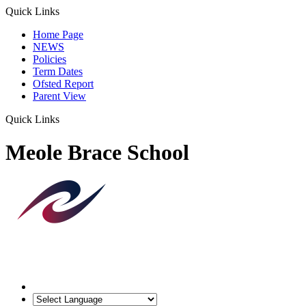
Quick Links
Home Page
NEWS
Policies
Term Dates
Ofsted Report
Parent View
Quick Links
Meole Brace School