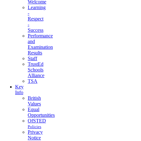
Welcome
Learning
-
Respect
-
Success
Performance
and
Examination
Results
Staff
TrustEd
Schools
Alliance
TSA
Key
Info
British
Values
Equal
Opportunities
OfSTED
Policies
Privacy
Notice